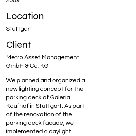
2009
Location
Stuttgart
Client
Metro Asset Management
GmbH & Co. KG
We planned and organized a
new lighting concept for the
parking deck of Galeria
Kaufhof in Stuttgart. As part
of the renovation of the
parking deck facade, we
implemented a daylight