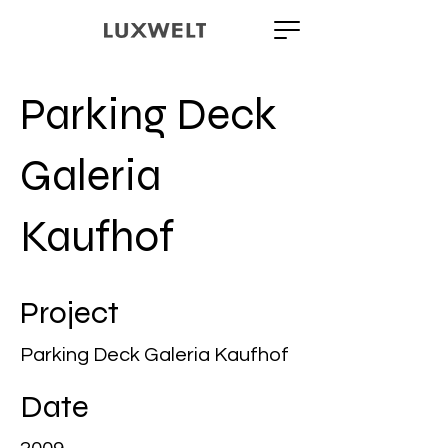
Parking Deck
Galeria
Kaufhof
Project
Parking Deck Galeria Kaufhof
Date