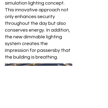
simulation lighting concept.
This innovative approach not
only enhances security
throughout the day but also
conserves energy. In addition,
the new dimmable lighting
system creates the
impression for passersby that
the building is breathing.