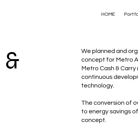
HOME
Portfo
 &
We planned and orga
concept for Metro A
Metro Cash & Carry 
continuous developm
technology.
The conversion of ov
to energy savings of 
concept.