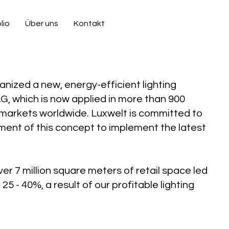
lio
Über uns
Kontakt
nized a new, energy-efficient lighting
G, which is now applied in more than 900
markets worldwide. Luxwelt is committed to
ent of this concept to implement the latest
er 7 million square meters of retail space led
25 - 40%, a result of our profitable lighting