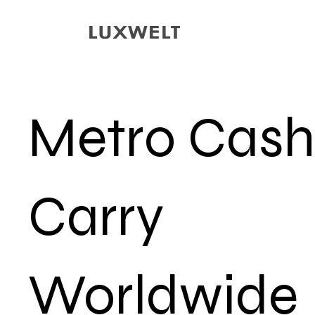
Metro Cash
Carry
Worldwide