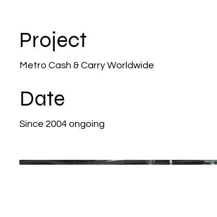
Project
Metro Cash & Carry Worldwide
Date
Since 2004 ongoing