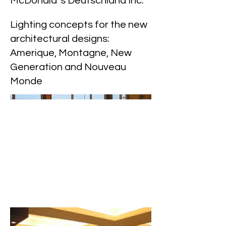
McDonald`s Deutschland Inc.
Lighting concepts for the new
architectural designs:
Amerique, Montagne, New
Generation and Nouveau
Monde