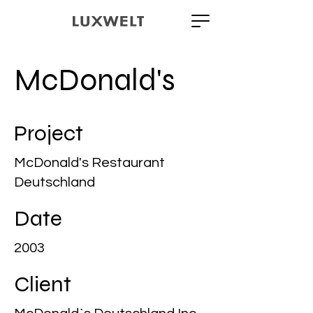
McDonald's
Project
McDonald's Restaurant
Deutschland
Date
2003
Client