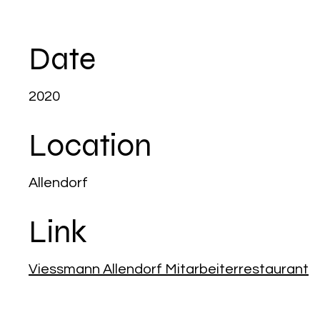
Date
2020
Location
Allendorf
Link
Viessmann Allendorf Mitarbeiterrestaurant