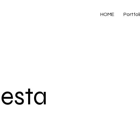
HOME
Portfol
resta