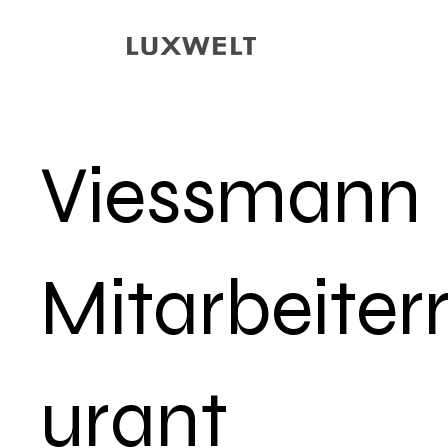
Viessmann
Mitarbeiter
urant