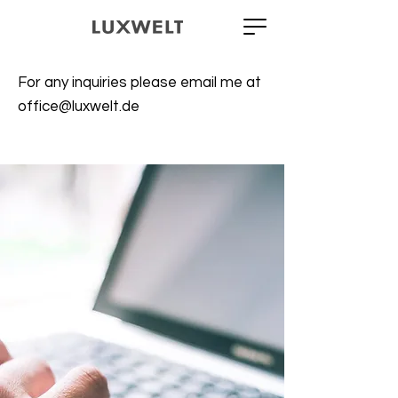
For any inquiries please email me at
office@luxwelt.de