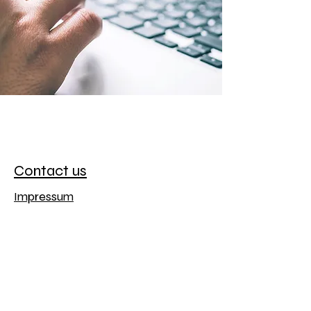
Contact us
Impressum
Datenschutz
Luxwelt
office@luxwelt.de
Haagstr. 12