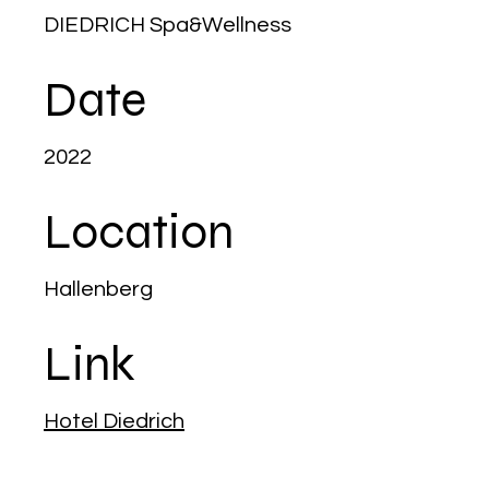
DIEDRICH Spa&Wellness
Date
2022
Location
Hallenberg
Link
Hotel Diedrich