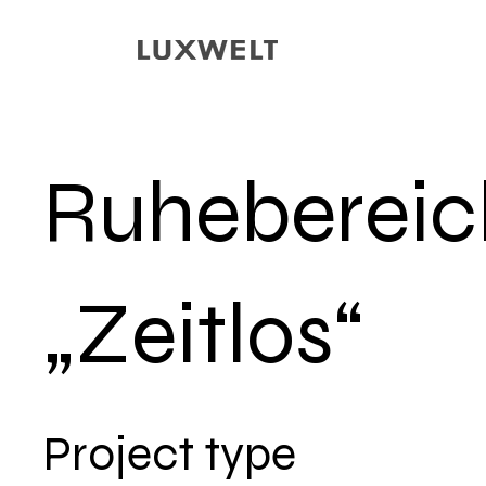
Ruhebereic
„Zeitlos“
Project type