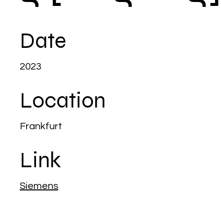
Date
2023
Location
Frankfurt
Link
Siemens