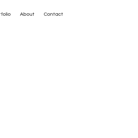
folio
About
Contact