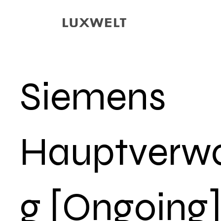
Siemens
Hauptverwa
g [Ongoing