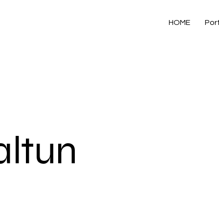
HOME
Port
ltun
]