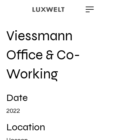
Viessmann
Office & Co-
Working
Date
2022
Location