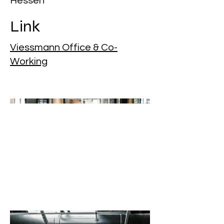
Hessen
Link
Viessmann Office & Co-
Working