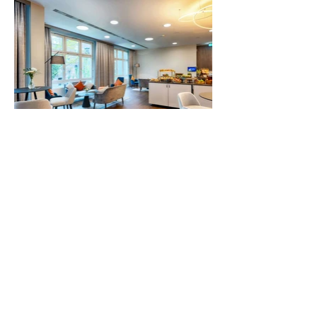
Contact us
Impressum