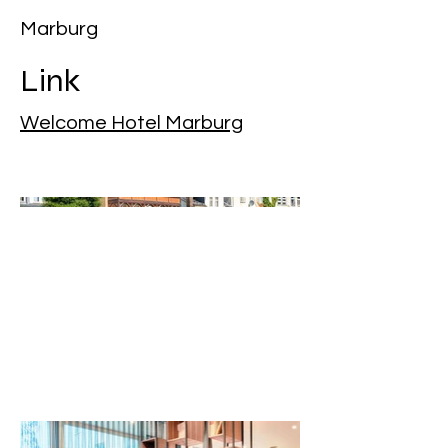
Marburg
Link
Welcome Hotel Marburg