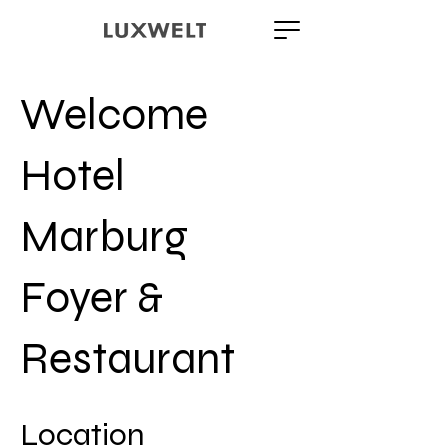
Welcome
Hotel
Marburg
Foyer &
Restaurant
Location